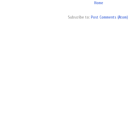
Home
Subscribe to:
Post Comments (Atom)