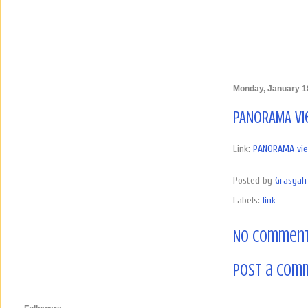
Monday, January 1
PANORAMA vie
Link:
PANORAMA view 
Posted by
Grasyah 
Labels:
link
No comment
Post a Com