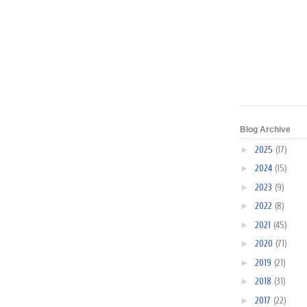
Blog Archive
►
2025
(17)
►
2024
(15)
►
2023
(9)
►
2022
(8)
►
2021
(45)
►
2020
(71)
►
2019
(21)
►
2018
(31)
►
2017
(22)