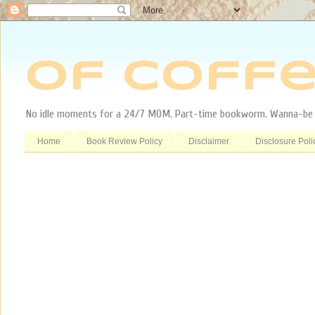
Of Coffe
No idle moments for a 24/7 MOM. Part-time bookworm. Wanna-be tr
Home
Book Review Policy
Disclaimer
Disclosure Poli