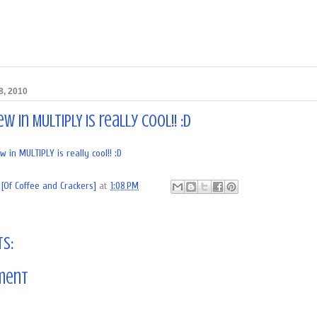
8, 2010
w in MULTIPLY is really cool!! :D
in MULTIPLY is really cool!! :D
[Of Coffee and Crackers]
at
1:08 PM
s:
ment