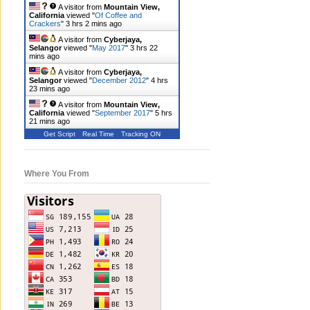
A visitor from
Mountain View,
California
viewed "
Of Coffee and
Crackers
"
3 hrs 2 mins ago
A visitor from
Cyberjaya,
Selangor
viewed "
May 2017
"
3 hrs 22
mins ago
A visitor from
Cyberjaya,
Selangor
viewed "
December 2012
"
4 hrs
23 mins ago
A visitor from
Mountain View,
California
viewed "
September 2017
"
5 hrs
21 mins ago
Get Script
Real Time
Tracking ON
Where You From