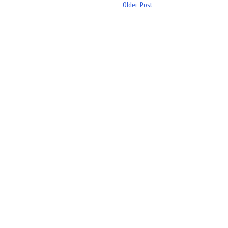
Older Post