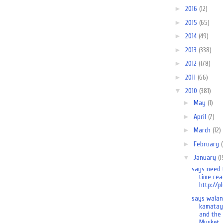
►
2016
(12)
►
2015
(65)
►
2014
(49)
►
2013
(338)
►
2012
(178)
►
2011
(66)
▼
2010
(381)
►
May
(1)
►
April
(7)
►
March
(12)
►
February
▼
January
(1
says need 
time rea
http://pl
says wala
kamatay
and the
Musket..