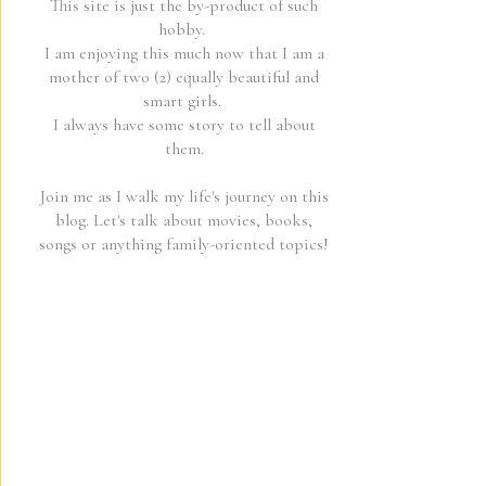
This site is just the by-product of such
hobby.
I am enjoying this much now that I am a
mother of two (2) equally beautiful and
smart girls.
I always have some story to tell about
them.
Join me as I walk my life's journey on this
blog. Let's talk about movies, books,
songs or anything family-oriented topics!