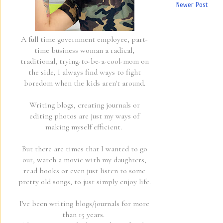
Newer Post
A full time government employee, part-
time business woman a radical,
traditional, trying-to-be-a-cool-mom on
the side, I always find ways to fight
boredom when the kids aren't around.
Writing blogs, creating journals or
editing photos are just my ways of
making myself efficient.
But there are times that I wanted to go
out, watch a movie with my daughters,
read books or even just listen to some
pretty old songs, to just simply enjoy life.
I've been writing blogs/journals for more
than 15 years.