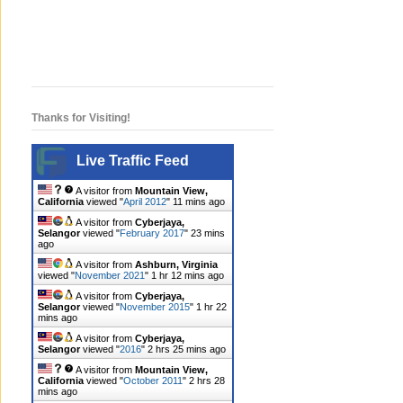
Thanks for Visiting!
Live Traffic Feed
A visitor from
Mountain View,
California
viewed "
April 2012
"
11 mins ago
A visitor from
Cyberjaya,
Selangor
viewed "
February 2017
"
23 mins
ago
A visitor from
Ashburn, Virginia
viewed "
November 2021
"
1 hr 12 mins ago
A visitor from
Cyberjaya,
Selangor
viewed "
November 2015
"
1 hr 22
mins ago
A visitor from
Cyberjaya,
Selangor
viewed "
2016
"
2 hrs 25 mins ago
A visitor from
Mountain View,
California
viewed "
October 2011
"
2 hrs 28
mins ago