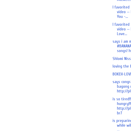
I favorited
video — 
You -...
I favorited
video — 
Love...
says i am 
#BANANA
songs! ht
Shlomi Nis
loving the
BOKEH-LOVE
says congr
bagong n
http://pl
is so tired!
hungry!!
http://p
br7
is preparing
while wi
...