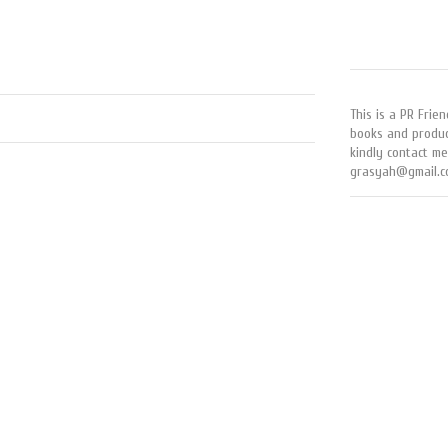
This is a PR Frien
books and produc
kindly contact me
grasyah@gmail.c