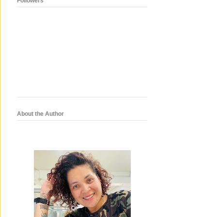
Followers
About the Author