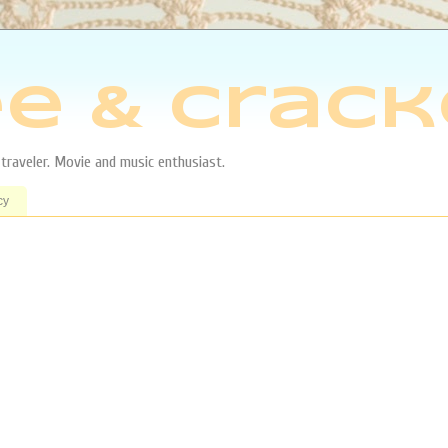
e & Crack
aveler. Movie and music enthusiast.
cy