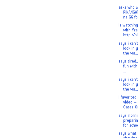
asks who 
PINANGA
na GG for
is watchin
with Yza.
http://pl
says i can'
look in 
the wa...
says tired.
fun with 
...
says i can’
look in 
the wa...
I favorited
video — 
Oates-On
says morni
preparin
for schoo
says what 