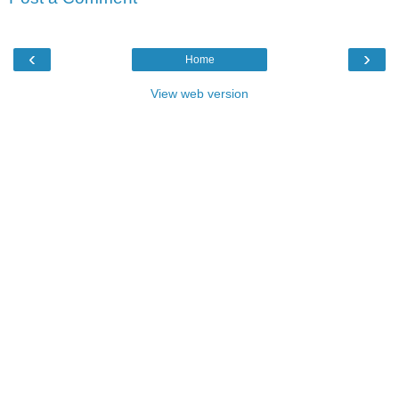
‹
›
Home
View web version