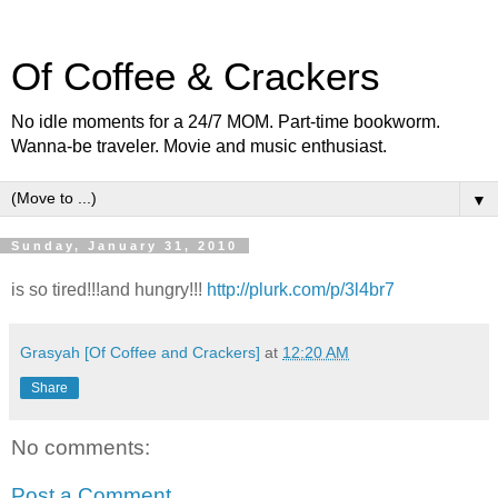
Of Coffee & Crackers
No idle moments for a 24/7 MOM. Part-time bookworm.
Wanna-be traveler. Movie and music enthusiast.
▼
Sunday, January 31, 2010
is so tired!!!and hungry!!!
http://plurk.com/p/3l4br7
Grasyah [Of Coffee and Crackers]
at
12:20 AM
Share
No comments:
Post a Comment