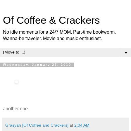
Of Coffee & Crackers
No idle moments for a 24/7 MOM. Part-time bookworm.
Wanna-be traveler. Movie and music enthusiast.
▼
Wednesday, January 27, 2010
another one..
Grasyah [Of Coffee and Crackers]
at
2:04 AM