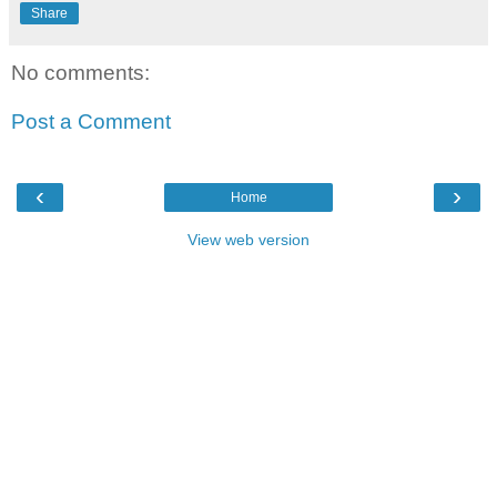
Share
No comments:
Post a Comment
‹
›
Home
View web version