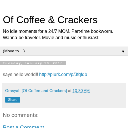
Of Coffee & Crackers
No idle moments for a 24/7 MOM. Part-time bookworm.
Wanna-be traveler. Movie and music enthusiast.
▼
Tuesday, January 19, 2010
says hello world!!
http://plurk.com/p/3fqfdb
Grasyah [Of Coffee and Crackers]
at
10:30 AM
Share
No comments:
Post a Comment