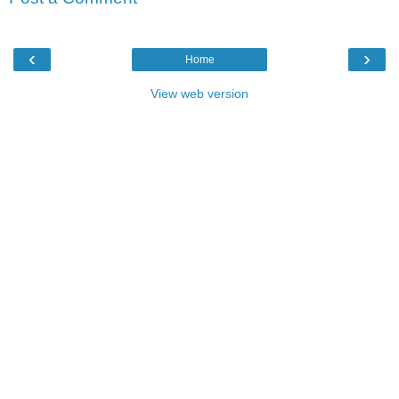
‹
›
Home
View web version