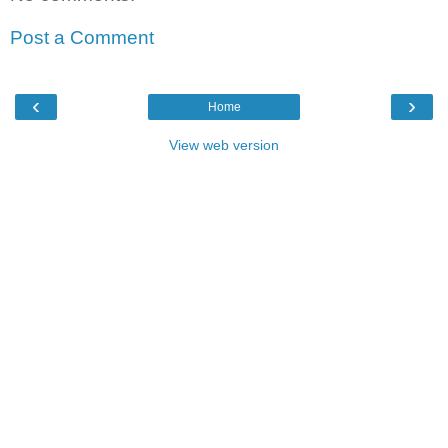
Post a Comment
‹
›
Home
View web version