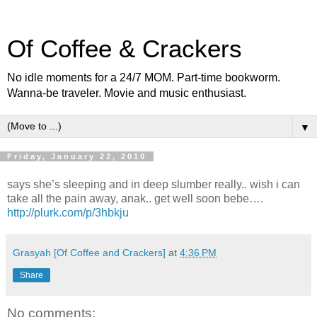
Of Coffee & Crackers
No idle moments for a 24/7 MOM. Part-time bookworm.
Wanna-be traveler. Movie and music enthusiast.
▼
Friday, January 22, 2010
says she’s sleeping and in deep slumber really.. wish i can
take all the pain away, anak.. get well soon bebe….
http://plurk.com/p/3hbkju
Grasyah [Of Coffee and Crackers]
at
4:36 PM
Share
No comments: