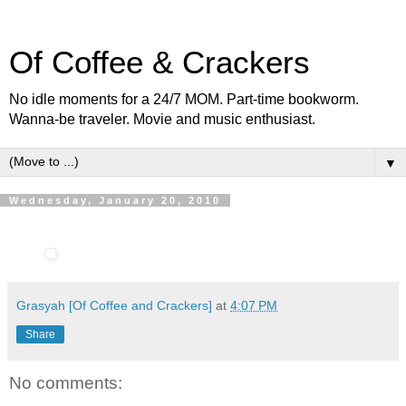
Of Coffee & Crackers
No idle moments for a 24/7 MOM. Part-time bookworm.
Wanna-be traveler. Movie and music enthusiast.
▼
Wednesday, January 20, 2010
Grasyah [Of Coffee and Crackers]
at
4:07 PM
Share
No comments: