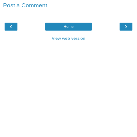
Post a Comment
‹
›
Home
View web version