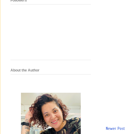
Followers
About the Author
Newer Post