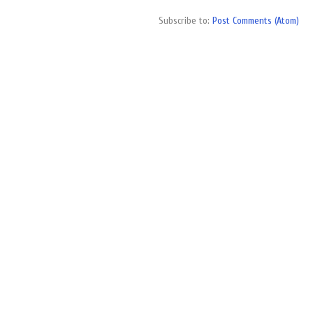
Subscribe to:
Post Comments (Atom)