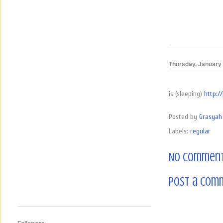
Thursday, January 
is (sleeping)
http:/
Posted by
Grasyah 
Labels:
regular
No comment
Post a Com