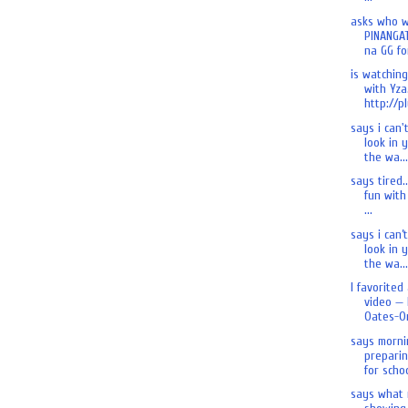
asks who 
PINANGA
na GG for
is watchin
with Yza.
http://pl
says i can'
look in 
the wa...
says tired.
fun with 
...
says i can’
look in 
the wa...
I favorited
video — 
Oates-On
says morni
preparin
for schoo
says what 