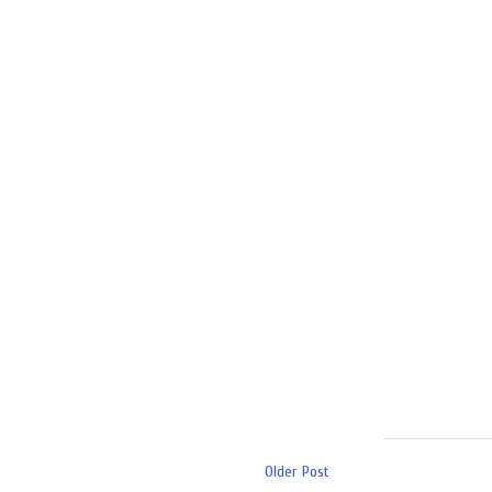
Older Post