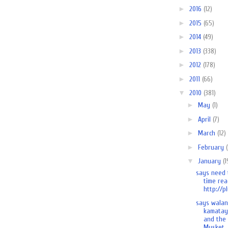
►
2016
(12)
►
2015
(65)
►
2014
(49)
►
2013
(338)
►
2012
(178)
►
2011
(66)
▼
2010
(381)
►
May
(1)
►
April
(7)
►
March
(12)
►
February
▼
January
(1
says need 
time rea
http://pl
says wala
kamatay
and the
Musket..