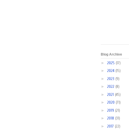
Blog Archive
►
2025
(17)
►
2024
(15)
►
2023
(9)
►
2022
(8)
►
2021
(45)
►
2020
(71)
►
2019
(21)
►
2018
(31)
►
2017
(22)