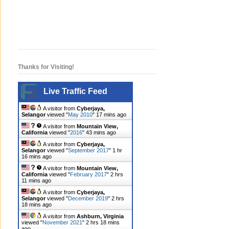
Thanks for Visiting!
Live Traffic Feed
A visitor from
Cyberjaya,
Selangor
viewed "
May 2010
"
17 mins ago
A visitor from
Mountain View,
California
viewed "
2016
"
43 mins ago
A visitor from
Cyberjaya,
Selangor
viewed "
September 2017
"
1 hr
16 mins ago
A visitor from
Mountain View,
California
viewed "
February 2017
"
2 hrs
11 mins ago
A visitor from
Cyberjaya,
Selangor
viewed "
December 2019
"
2 hrs
18 mins ago
A visitor from
Ashburn, Virginia
viewed "
November 2021
"
2 hrs 19 mins
ago