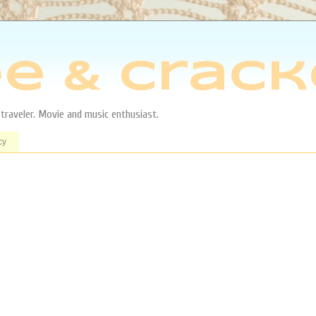
e & Crack
aveler. Movie and music enthusiast.
cy