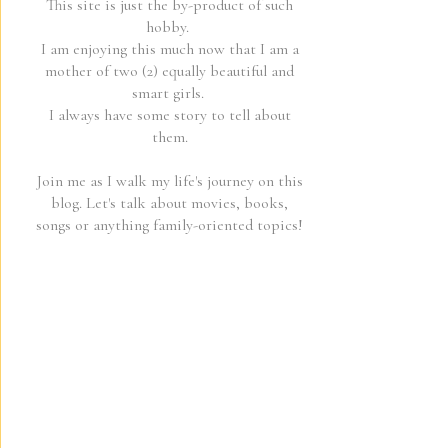
This site is just the by-product of such
hobby.
I am enjoying this much now that I am a
mother of two (2) equally beautiful and
smart girls.
I always have some story to tell about
them.
Join me as I walk my life's journey on this
blog. Let's talk about movies, books,
songs or anything family-oriented topics!