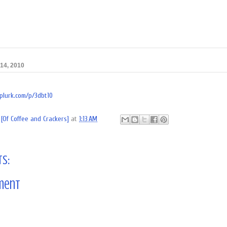
14, 2010
/plurk.com/p/3dbt10
[Of Coffee and Crackers]
at
1:13 AM
s:
ment