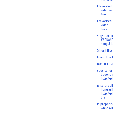
I favorited
video — 
You -...
I favorited
video — 
Love...
says i am 
#BANANA
songs! ht
Shlomi Nis
loving the
BOKEH-LOVE
says congr
bagong n
http://pl
is so tired!
hungry!!
http://p
br7
is preparing
while wi
...