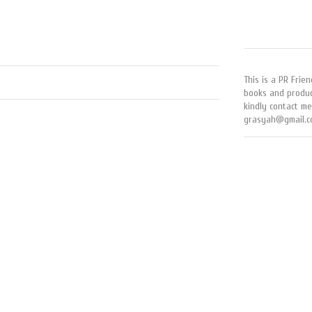
This is a PR Frien
books and produc
kindly contact me
grasyah@gmail.c