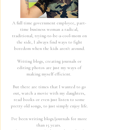
A full time government employee, part-
time business woman a radical,
traditional, trying-to-be-a-cool-mom on
the side, I always find ways to fight
boredom when the kids aren't around.
Writing blogs, creating journals or
editing photos are just my ways of
making myself efficient.
But there are times that I wanted to go
out, watch a movie with my daughters,
read books or even just listen to some
pretty old songs, to just simply enjoy life.
I've been writing blogs/journals for more
than 15 years.