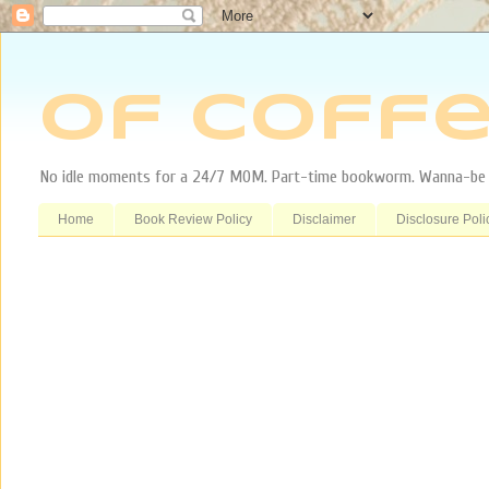
Of Coffe
No idle moments for a 24/7 MOM. Part-time bookworm. Wanna-be tr
Home
Book Review Policy
Disclaimer
Disclosure Poli