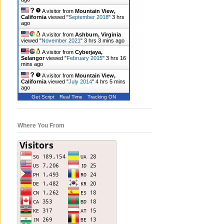
A visitor from
Mountain View,
California
viewed "
September 2018
"
3 hrs
ago
A visitor from
Ashburn, Virginia
viewed "
November 2021
"
3 hrs 3 mins ago
A visitor from
Cyberjaya,
Selangor
viewed "
February 2015
"
3 hrs 16
mins ago
A visitor from
Mountain View,
California
viewed "
July 2014
"
4 hrs 5 mins
ago
Get Script
Real Time
Tracking ON
Where You From