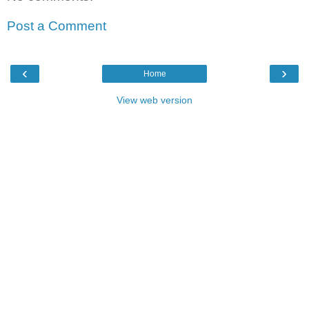
Post a Comment
‹
›
Home
View web version