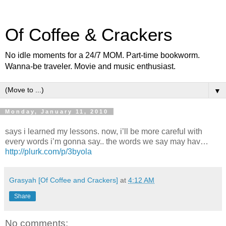
Of Coffee & Crackers
No idle moments for a 24/7 MOM. Part-time bookworm.
Wanna-be traveler. Movie and music enthusiast.
▼
Monday, January 11, 2010
says i learned my lessons. now, i’ll be more careful with
every words i’m gonna say.. the words we say may hav…
http://plurk.com/p/3byola
Grasyah [Of Coffee and Crackers]
at
4:12 AM
Share
No comments: