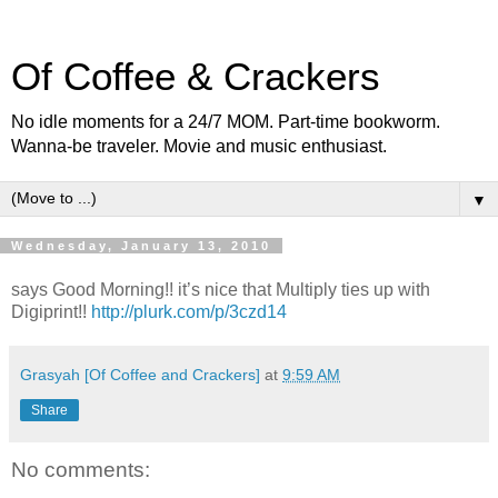
Of Coffee & Crackers
No idle moments for a 24/7 MOM. Part-time bookworm.
Wanna-be traveler. Movie and music enthusiast.
▼
Wednesday, January 13, 2010
says Good Morning!! it’s nice that Multiply ties up with
Digiprint!!
http://plurk.com/p/3czd14
Grasyah [Of Coffee and Crackers]
at
9:59 AM
Share
No comments: