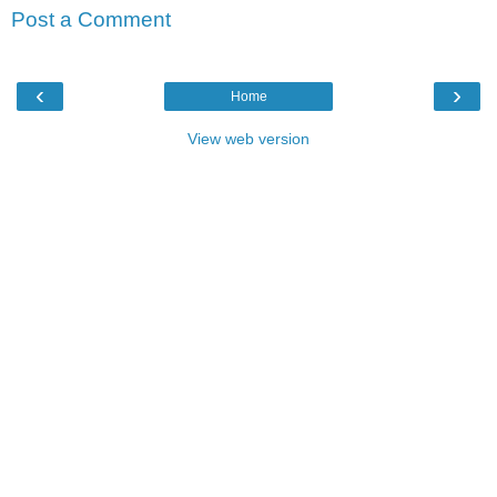
Post a Comment
‹
›
Home
View web version