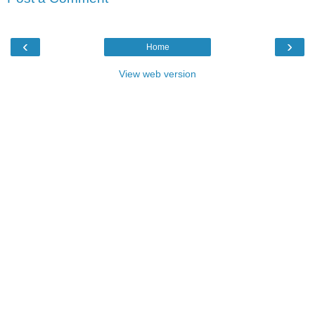
‹
›
Home
View web version