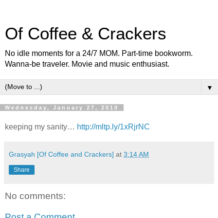
Of Coffee & Crackers
No idle moments for a 24/7 MOM. Part-time bookworm.
Wanna-be traveler. Movie and music enthusiast.
▼
Wednesday, January 27, 2010
keeping my sanity…
http://mltp.ly/1xRjrNC
Grasyah [Of Coffee and Crackers]
at
3:14 AM
Share
No comments:
Post a Comment