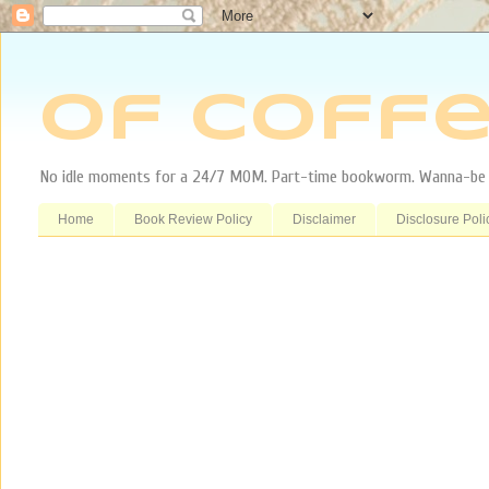
Of Coffe
No idle moments for a 24/7 MOM. Part-time bookworm. Wanna-be tr
Home
Book Review Policy
Disclaimer
Disclosure Poli