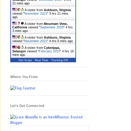
21 mins ago
A visitor from
Ashburn, Virginia
viewed "
November 2021
"
3 hrs 21 mins
ago
A visitor from
Mountain View,
California
viewed "
September 2018
"
4 hrs
3 mins ago
A visitor from
Ashburn, Virginia
viewed "
November 2021
"
4 hrs 6 mins ago
A visitor from
Cyberjaya,
Selangor
viewed "
February 2015
"
4 hrs 19
mins ago
Get Script
Real Time
Tracking ON
Where You From
Let's Get Connected