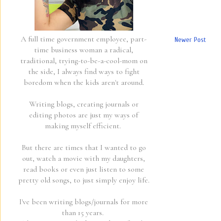
A full time government employee, part-
Newer Post
time business woman a radical,
traditional, trying-to-be-a-cool-mom on
the side, I always find ways to fight
boredom when the kids aren't around.
Writing blogs, creating journals or
editing photos are just my ways of
making myself efficient.
But there are times that I wanted to go
out, watch a movie with my daughters,
read books or even just listen to some
pretty old songs, to just simply enjoy life.
I've been writing blogs/journals for more
than 15 years.