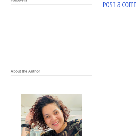
Followers
Post a Com
About the Author