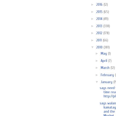
►
2016
(12)
►
2015
(65)
►
2014
(49)
►
2013
(338)
►
2012
(178)
►
2011
(66)
▼
2010
(381)
►
May
(1)
►
April
(7)
►
March
(12)
►
February
▼
January
(1
says need 
time rea
http://pl
says wala
kamatay
and the
Musket..