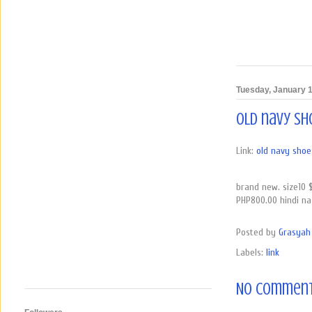
Tuesday, January 1
old navy sh
Link:
old navy shoes
brand new. size10 
PHP800.00 hindi n
Posted by
Grasyah 
Labels:
link
No comment