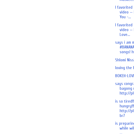
I favorited
video — 
You -...
I favorited
video — 
Love...
says i am 
#BANANA
songs! ht
Shlomi Nis
loving the
BOKEH-LOVE
says congr
bagong n
http://pl
is so tired!
hungry!!
http://p
br7
is preparing
while wi
...