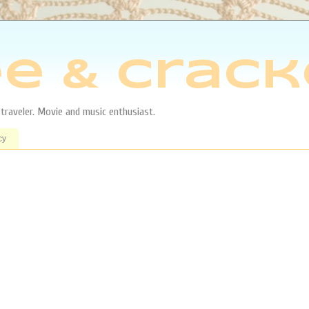
e & Crack
aveler. Movie and music enthusiast.
cy