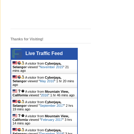
Thanks for Visiting!
Live Traffic Feed
A visitor from
Cyberjaya,
Selangor
viewed "
November 2015
"
21
mins ago
A visitor from
Cyberjaya,
Selangor
viewed "
May 2010
"
1 hr 20 mins
ago
A visitor from
Mountain View,
California
viewed "
2016
"
1 hr 46 mins ago
A visitor from
Cyberjaya,
Selangor
viewed "
September 2017
"
2 hrs
19 mins ago
A visitor from
Mountain View,
California
viewed "
February 2017
"
3 hrs
14 mins ago
A visitor from
Cyberjaya,
Selangor
viewed "
December 2019
"
3 hrs