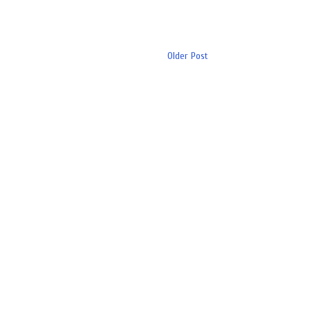
Older Post