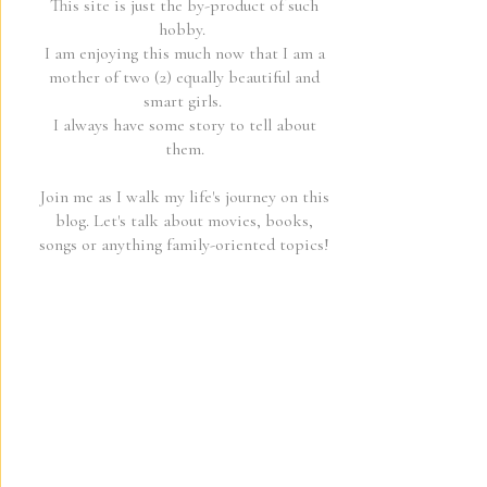
This site is just the by-product of such
hobby.
I am enjoying this much now that I am a
mother of two (2) equally beautiful and
smart girls.
I always have some story to tell about
them.
Join me as I walk my life's journey on this
blog. Let's talk about movies, books,
songs or anything family-oriented topics!