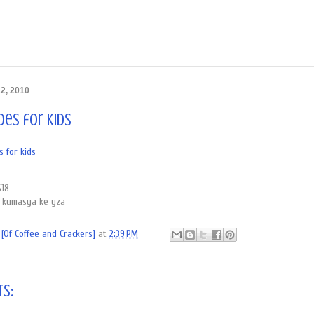
2, 2010
oes for kids
 for kids
$18
a kumasya ke yza
[Of Coffee and Crackers]
at
2:39 PM
s: