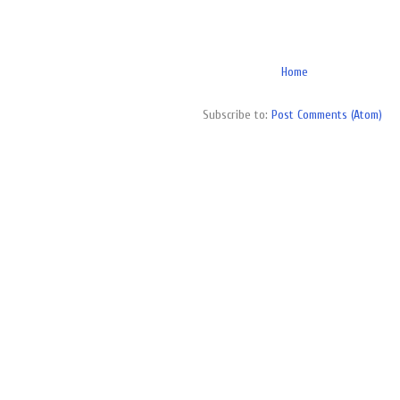
Home
Subscribe to:
Post Comments (Atom)