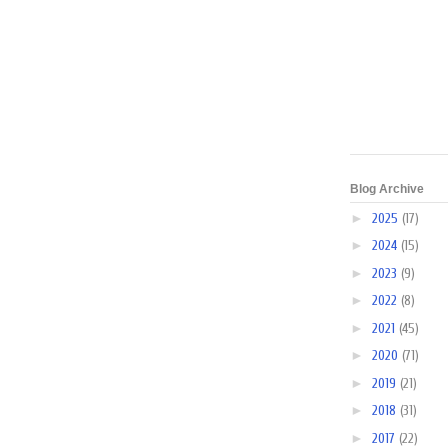
Blog Archive
►
2025
(17)
►
2024
(15)
►
2023
(9)
►
2022
(8)
►
2021
(45)
►
2020
(71)
►
2019
(21)
►
2018
(31)
►
2017
(22)