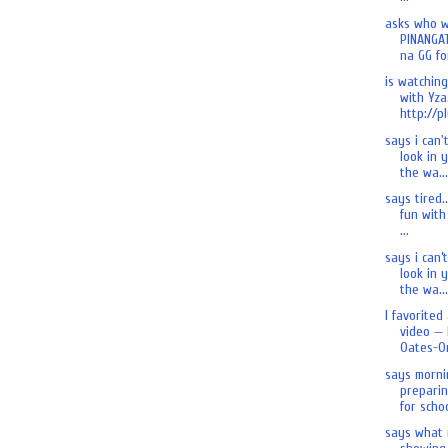
asks who 
PINANGA
na GG for
is watchin
with Yza.
http://pl
says i can'
look in 
the wa...
says tired.
fun with 
...
says i can’
look in 
the wa...
I favorited
video — 
Oates-On
says morni
preparin
for schoo
says what 