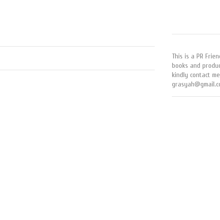
This is a PR Frien
books and produc
kindly contact me
grasyah@gmail.c