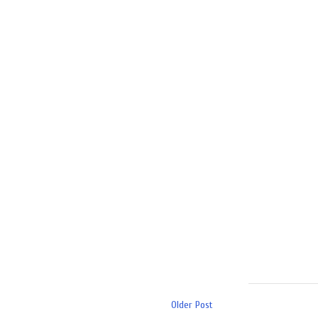
Older Post