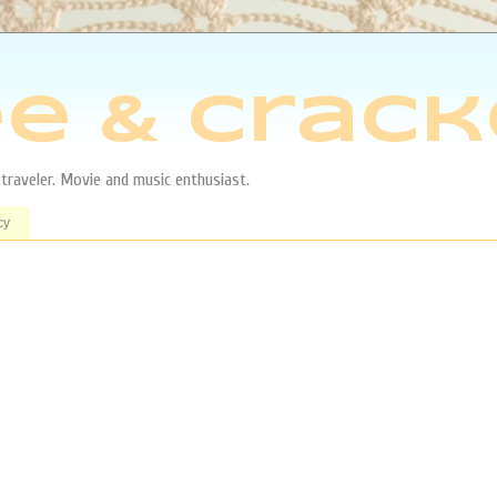
e & Crack
aveler. Movie and music enthusiast.
cy