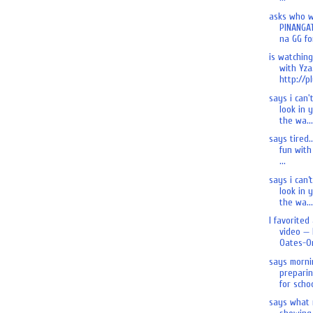
asks who 
PINANGA
na GG for
is watchin
with Yza.
http://pl
says i can'
look in 
the wa...
says tired.
fun with 
...
says i can’
look in 
the wa...
I favorited
video — 
Oates-On
says morni
preparin
for schoo
says what 