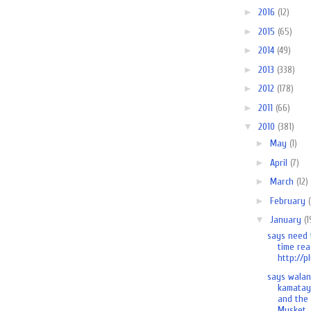
►
2016
(12)
►
2015
(65)
►
2014
(49)
►
2013
(338)
►
2012
(178)
►
2011
(66)
▼
2010
(381)
►
May
(1)
►
April
(7)
►
March
(12)
►
February
▼
January
(1
says need 
time rea
http://pl
says wala
kamatay
and the
Musket..