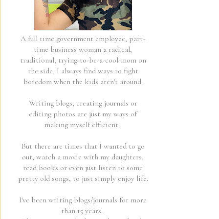
A full time government employee, part-
time business woman a radical,
traditional, trying-to-be-a-cool-mom on
the side, I always find ways to fight
boredom when the kids aren't around.
Writing blogs, creating journals or
editing photos are just my ways of
making myself efficient.
But there are times that I wanted to go
out, watch a movie with my daughters,
read books or even just listen to some
pretty old songs, to just simply enjoy life.
I've been writing blogs/journals for more
than 15 years.