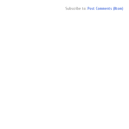
Subscribe to:
Post Comments (Atom)