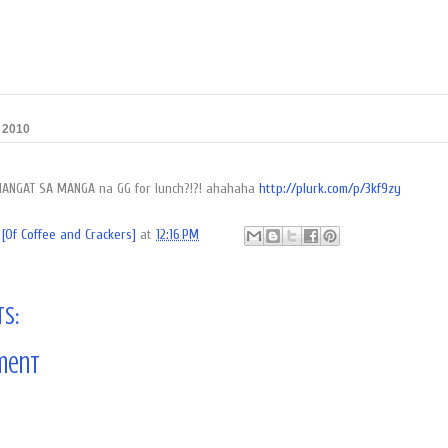
, 2010
NANGAT SA MANGA na GG for lunch?!?! ahahaha
http://plurk.com/p/3kf9zy
[Of Coffee and Crackers]
at
12:16 PM
s:
ment