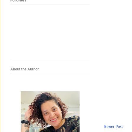
Followers
About the Author
Newer Post