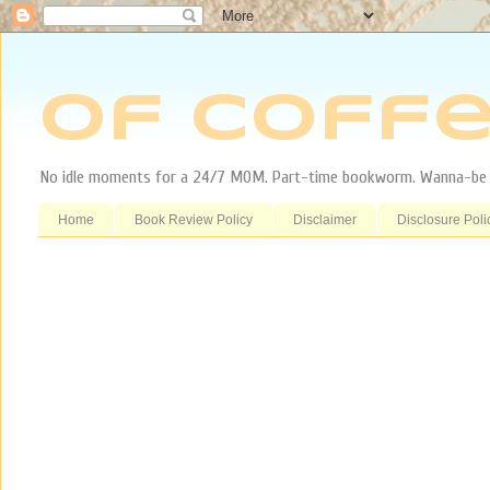
Of Coffe
No idle moments for a 24/7 MOM. Part-time bookworm. Wanna-be tr
Home
Book Review Policy
Disclaimer
Disclosure Poli