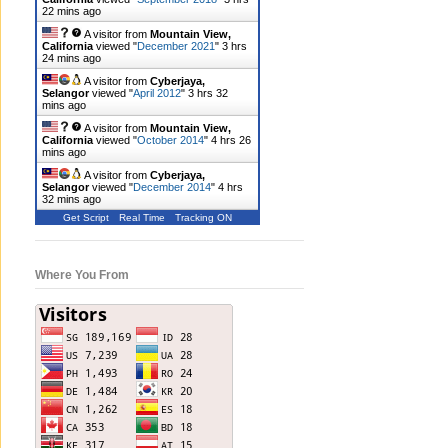
22 mins ago
A visitor from
Mountain View,
California
viewed "
December 2021
"
3 hrs
24 mins ago
A visitor from
Cyberjaya,
Selangor
viewed "
April 2012
"
3 hrs 32
mins ago
A visitor from
Mountain View,
California
viewed "
October 2014
"
4 hrs 26
mins ago
A visitor from
Cyberjaya,
Selangor
viewed "
December 2014
"
4 hrs
32 mins ago
Get Script
Real Time
Tracking ON
Where You From