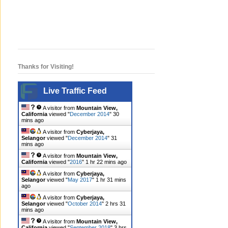
Thanks for Visiting!
Live Traffic Feed
A visitor from
Mountain View,
California
viewed "
December 2014
"
30
mins ago
A visitor from
Cyberjaya,
Selangor
viewed "
December 2014
"
31
mins ago
A visitor from
Mountain View,
California
viewed "
2016
"
1 hr 22 mins ago
A visitor from
Cyberjaya,
Selangor
viewed "
May 2017
"
1 hr 31 mins
ago
A visitor from
Cyberjaya,
Selangor
viewed "
October 2014
"
2 hrs 31
mins ago
A visitor from
Mountain View,
California
viewed "
September 2018
"
3 hrs