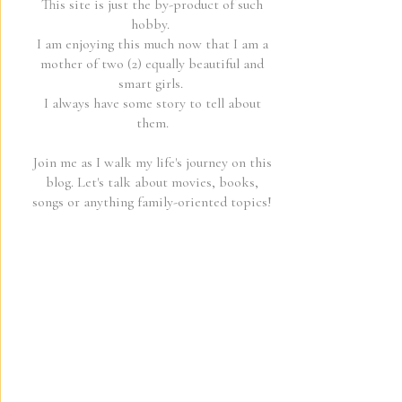
This site is just the by-product of such
hobby.
I am enjoying this much now that I am a
mother of two (2) equally beautiful and
smart girls.
I always have some story to tell about
them.
Join me as I walk my life's journey on this
blog. Let's talk about movies, books,
songs or anything family-oriented topics!