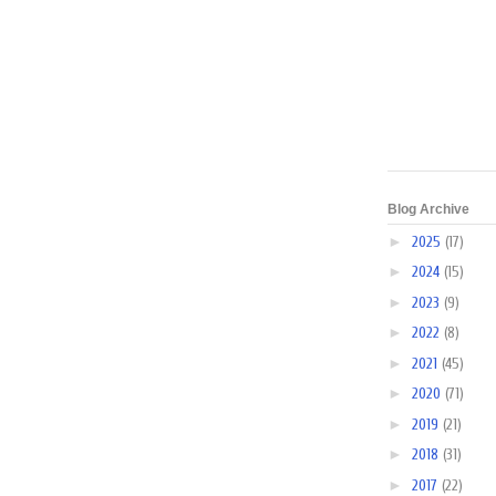
Blog Archive
►
2025
(17)
►
2024
(15)
►
2023
(9)
►
2022
(8)
►
2021
(45)
►
2020
(71)
►
2019
(21)
►
2018
(31)
►
2017
(22)