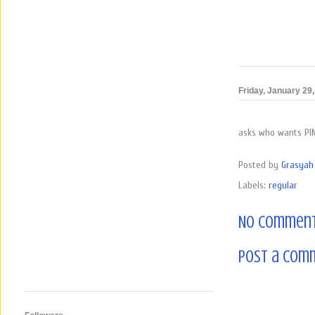
Friday, January 29
asks who wants PI
Posted by
Grasyah 
Labels:
regular
No comment
Post a Com