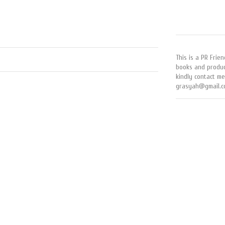
This is a PR Frien
books and produc
kindly contact me
grasyah@gmail.c