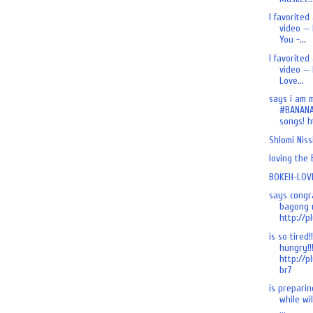
I favorited
video — 
You -...
I favorited
video — 
Love...
says i am 
#BANANA
songs! ht
Shlomi Nis
loving the
BOKEH-LOVE
says congr
bagong n
http://pl
is so tired!
hungry!!
http://p
br7
is preparing
while wi
...