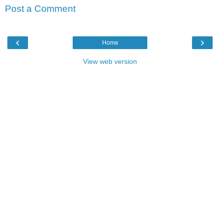
Post a Comment
‹
›
Home
View web version