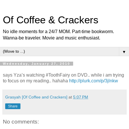
Of Coffee & Crackers
No idle moments for a 24/7 MOM. Part-time bookworm.
Wanna-be traveler. Movie and music enthusiast.
▼
Wednesday, January 27, 2010
says Yza’s watching #ToothFairy on DVD.. while i am trying
to focus on my reading.. hahaha
http://plurk.com/p/3jlnkw
Grasyah [Of Coffee and Crackers]
at
5:07 PM
Share
No comments: