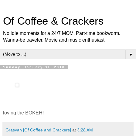
Of Coffee & Crackers
No idle moments for a 24/7 MOM. Part-time bookworm.
Wanna-be traveler. Movie and music enthusiast.
▼
Sunday, January 31, 2010
loving the BOKEH!
Grasyah [Of Coffee and Crackers]
at
3:28 AM