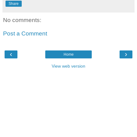
Share
No comments:
Post a Comment
‹
›
Home
View web version