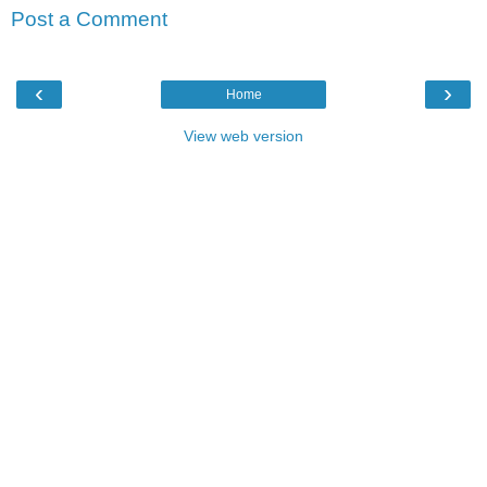
Post a Comment
‹
›
Home
View web version