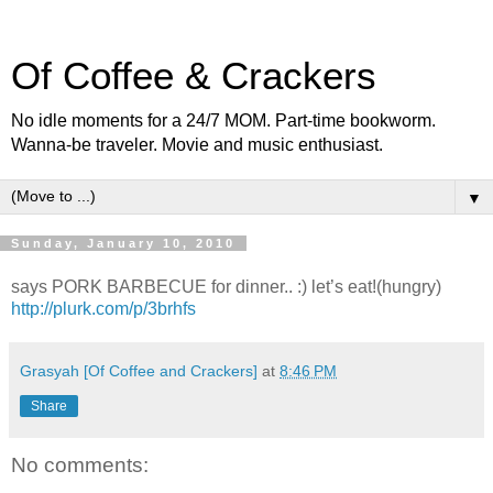
Of Coffee & Crackers
No idle moments for a 24/7 MOM. Part-time bookworm.
Wanna-be traveler. Movie and music enthusiast.
▼
Sunday, January 10, 2010
says PORK BARBECUE for dinner.. :) let’s eat!(hungry)
http://plurk.com/p/3brhfs
Grasyah [Of Coffee and Crackers]
at
8:46 PM
Share
No comments: