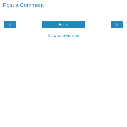
Post a Comment
‹
›
Home
View web version