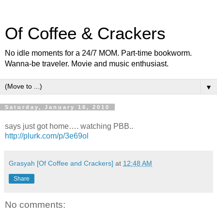
Of Coffee & Crackers
No idle moments for a 24/7 MOM. Part-time bookworm.
Wanna-be traveler. Movie and music enthusiast.
▼
Saturday, January 16, 2010
says just got home…. watching PBB..
http://plurk.com/p/3e69ol
Grasyah [Of Coffee and Crackers]
at
12:48 AM
Share
No comments: