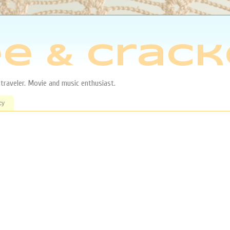
e & Crack
aveler. Movie and music enthusiast.
cy