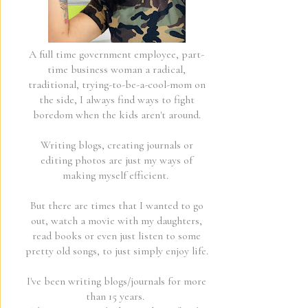
A full time government employee, part-
time business woman a radical,
traditional, trying-to-be-a-cool-mom on
the side, I always find ways to fight
boredom when the kids aren't around.
Writing blogs, creating journals or
editing photos are just my ways of
making myself efficient.
But there are times that I wanted to go
out, watch a movie with my daughters,
read books or even just listen to some
pretty old songs, to just simply enjoy life.
I've been writing blogs/journals for more
than 15 years.