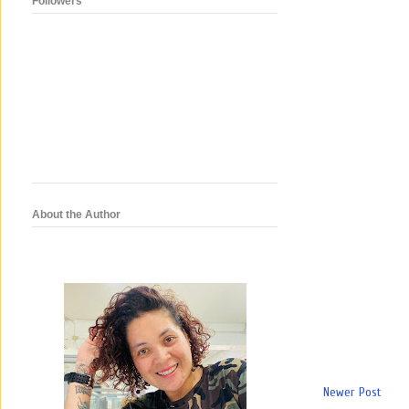
Followers
About the Author
Newer Post