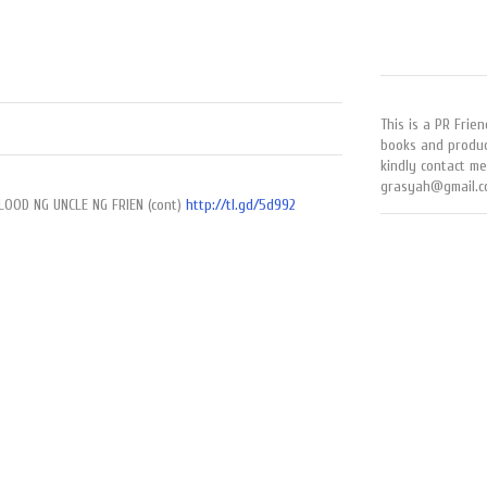
This is a PR Frien
books and produc
kindly contact me
grasyah@gmail.c
LOOD NG UNCLE NG FRIEN (cont)
http://tl.gd/5d992