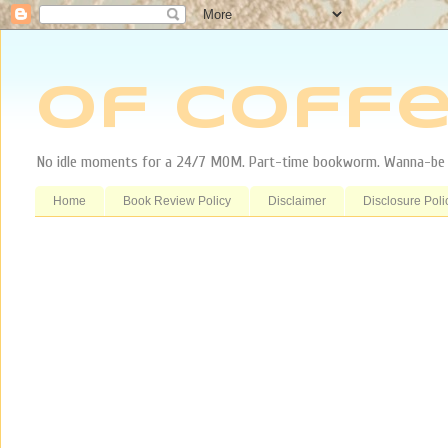
Of Coffe
No idle moments for a 24/7 MOM. Part-time bookworm. Wanna-be tr
Home
Book Review Policy
Disclaimer
Disclosure Poli