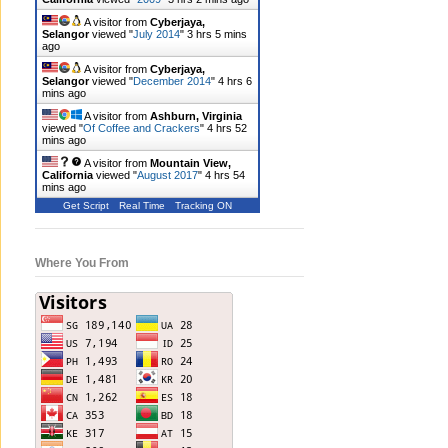
A visitor from
Cyberjaya,
Selangor
viewed "
July 2014
"
3 hrs 5 mins
ago
A visitor from
Cyberjaya,
Selangor
viewed "
December 2014
"
4 hrs 6
mins ago
A visitor from
Ashburn, Virginia
viewed "
Of Coffee and Crackers
"
4 hrs 52
mins ago
A visitor from
Mountain View,
California
viewed "
August 2017
"
4 hrs 54
mins ago
Get Script
Real Time
Tracking ON
Where You From