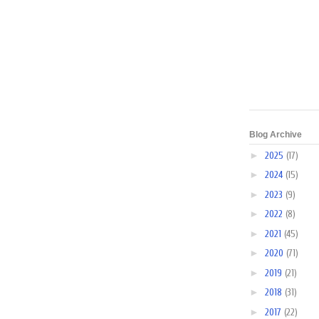
Blog Archive
►
2025
(17)
►
2024
(15)
►
2023
(9)
►
2022
(8)
►
2021
(45)
►
2020
(71)
►
2019
(21)
►
2018
(31)
►
2017
(22)