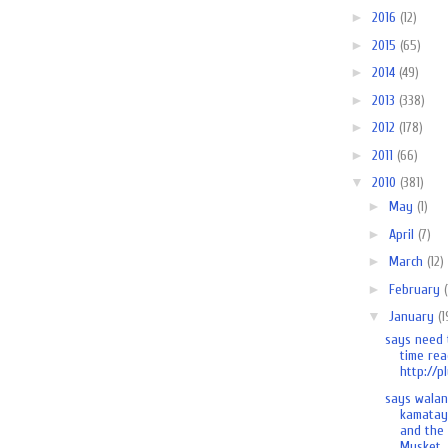
►
2016
(12)
►
2015
(65)
►
2014
(49)
►
2013
(338)
►
2012
(178)
►
2011
(66)
▼
2010
(381)
►
May
(1)
►
April
(7)
►
March
(12)
►
February
▼
January
(1
says need 
time rea
http://pl
says wala
kamatay
and the
Musket..