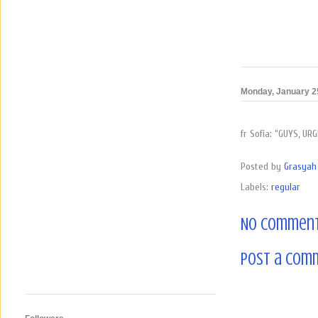
Monday, January 2
fr Sofia: “GUYS, U
Posted by
Grasyah 
Labels:
regular
No comment
Post a Com