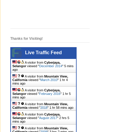
Thanks for Visiting!
Live Traffic Feed
A visitor from
Cyberjaya,
Selangor
viewed "
December 2014
"
5 mins
ago
A visitor from
Mountain View,
California
viewed "
March 2010
"
1 hr 4
mins ago
A visitor from
Cyberjaya,
Selangor
viewed "
February 2016
"
1 hr 5
mins ago
A visitor from
Mountain View,
California
viewed "
2018
"
1 hr 58 mins ago
A visitor from
Cyberjaya,
Selangor
viewed "
August 2017
"
2 hrs 5
mins ago
A visitor from
Mountain View,
California
viewed "
2009
"
3 hrs 2 mins ago