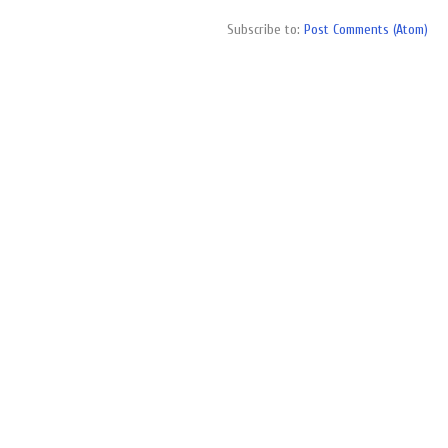
Subscribe to:
Post Comments (Atom)