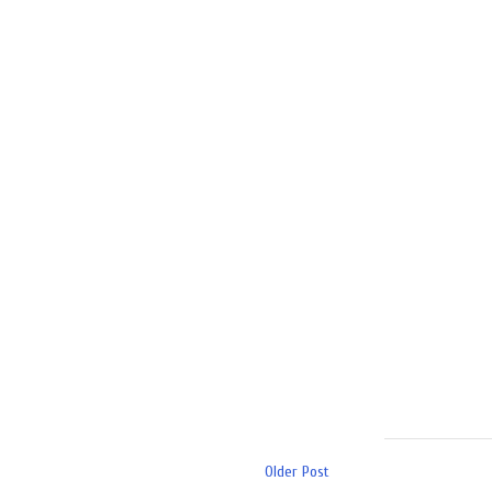
Older Post