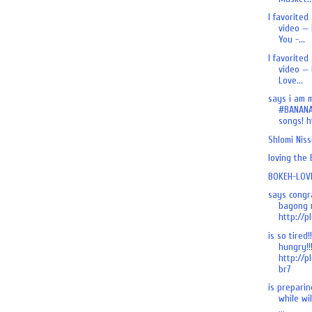
I favorited
video — 
You -...
I favorited
video — 
Love...
says i am 
#BANANA
songs! ht
Shlomi Nis
loving the
BOKEH-LOVE
says congr
bagong n
http://pl
is so tired!
hungry!!
http://p
br7
is preparing
while wi
...