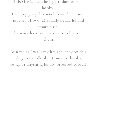
This site is just the by-product of such
hobby.
I am enjoying this much now that I am a
mother of two (2) equally beautiful and
smart girls.
I always have some story to tell about
them.
Join me as I walk my life's journey on this
blog. Let's talk about movies, books,
songs or anything family-oriented topics!