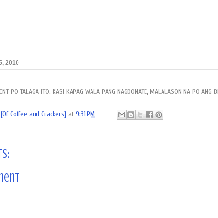
5, 2010
RGENT PO TALAGA ITO. KASI KAPAG WALA PANG NAGDONATE, MALALASON NA PO ANG B
[Of Coffee and Crackers]
at
9:31 PM
s:
ment