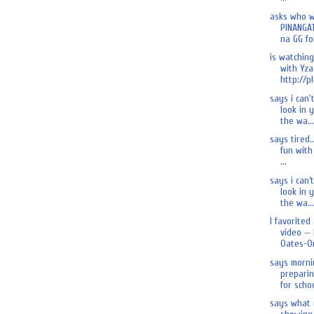
asks who 
PINANGA
na GG for
is watchin
with Yza.
http://pl
says i can'
look in 
the wa...
says tired.
fun with 
...
says i can’
look in 
the wa...
I favorited
video — 
Oates-On
says morni
preparin
for schoo
says what 