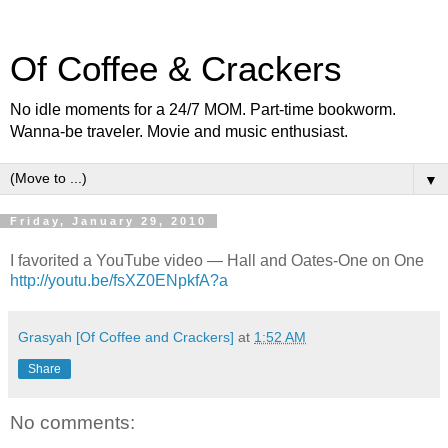
Of Coffee & Crackers
No idle moments for a 24/7 MOM. Part-time bookworm.
Wanna-be traveler. Movie and music enthusiast.
▼
Friday, January 29, 2010
I favorited a YouTube video — Hall and Oates-One on One
http://youtu.be/fsXZ0ENpkfA?a
Grasyah [Of Coffee and Crackers]
at
1:52 AM
Share
No comments: