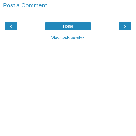
Post a Comment
‹
›
Home
View web version